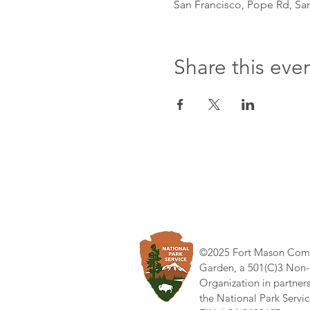
San Francisco, Pope Rd, Sa
Share this eve
©2025 Fort Mason Com
Garden, a 501(C)3 Non-
Organization in partner
the National Park Servic