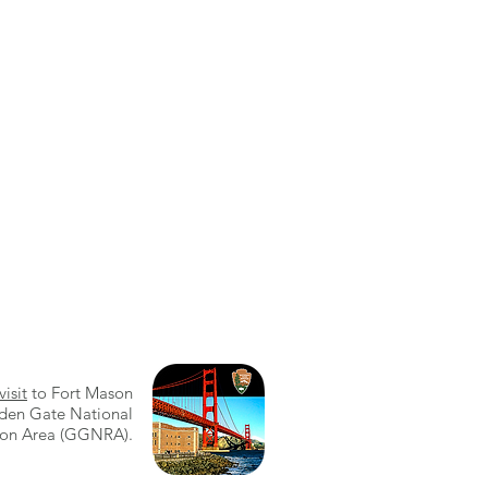
visit
to Fort Mason
den Gate National
ion Area (GGNRA).