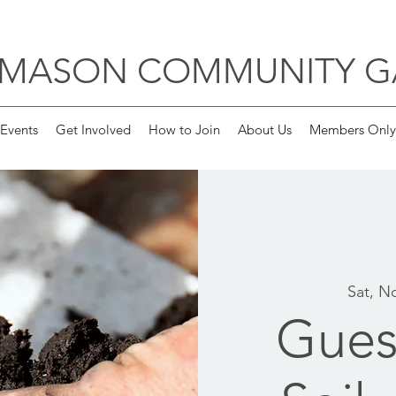
 MASON COMMUNITY 
Events
Get Involved
How to Join
About Us
Members Only
Sat, N
Gues