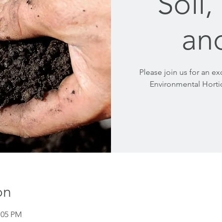
Soil
an
Please join us for an ex
Environmental Hortic
on
:05 PM