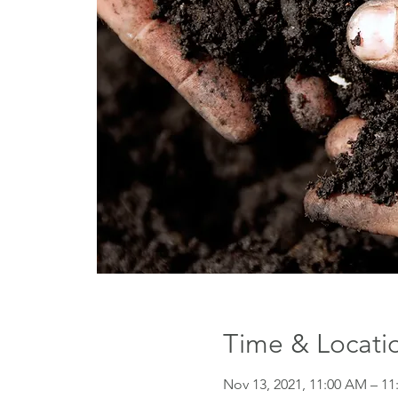
Time & Locati
Nov 13, 2021, 11:00 AM – 11