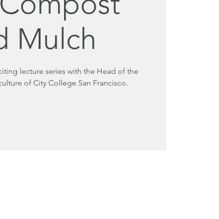
, Compost
d Mulch
citing lecture series with the Head of the
ulture of City College San Francisco.