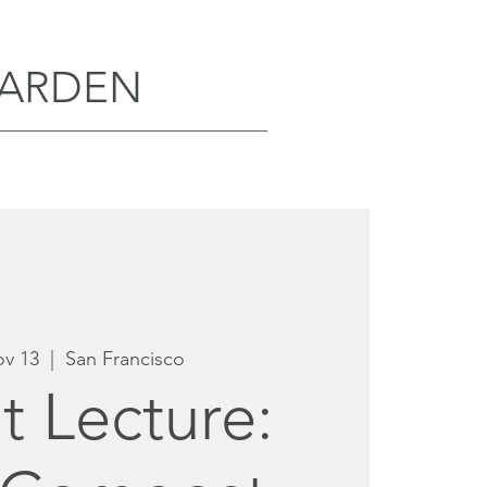
GARDEN
ov 13
  |  
San Francisco
t Lecture: