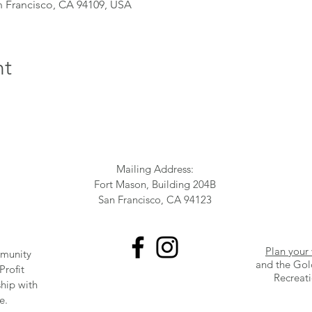
n Francisco, CA 94109, USA
nt
Mailing Address:
Fort Mason, Building 204B
San Francisco, CA 94123
Plan your 
munity
and the Gol
Profit
Recreat
ship with
e.