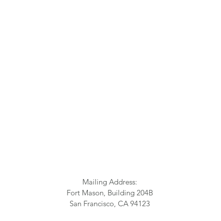
Mailing Address:
Fort Mason, Building 204B
San Francisco, CA 94123