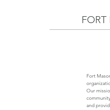
FORT
Fort Maso
organizati
Our missio
community 
and provide