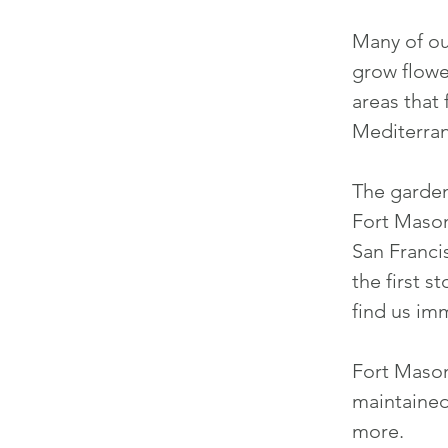
Many of ou
grow flowe
areas that
Mediterran
The garden
Fort Mason 
San Franci
the first s
find us
imme
Fort Maso
maintained
more.