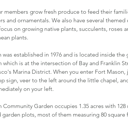
r members grow fresh produce to feed their famili
rs and ornamentals. We also have several theme
 focus on growing native plants, succulents, roses 
ean plants.
 was established in 1976 and is located inside the 
which is at the intersection of Bay and Franklin St
sco's Marina District. When you enter Fort Mason, j
top sign, veer to the left around the little chapel, a
diately on your left.
n Community Garden occupies 1.35 acres with 12
 garden plots, most of them measuring 80 square f