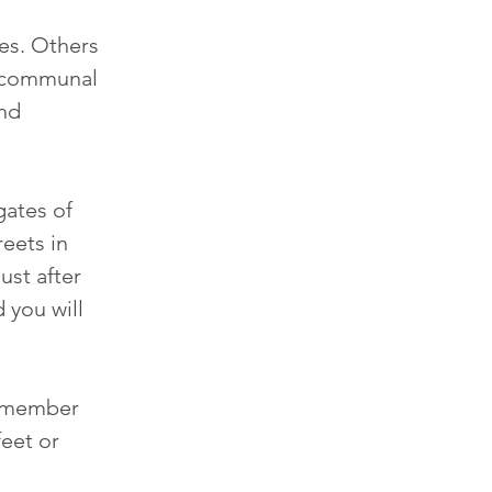
es. Others
d communal
and
gates of
reets in
ust after
nd
you will
8 member
eet or