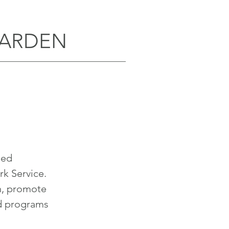
GARDEN
sed
rk Service.
n, promote
d programs