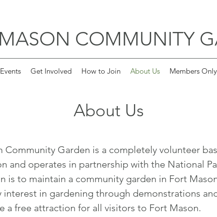
 MASON COMMUNITY 
Events
Get Involved
How to Join
About Us
Members Only
About Us
n Community Garden is a completely volunteer ba
on and operates in partnership with the National Pa
n is to maintain a community garden in Fort Maso
interest in gardening through demonstrations an
 a free attraction for all visitors to Fort Mason.