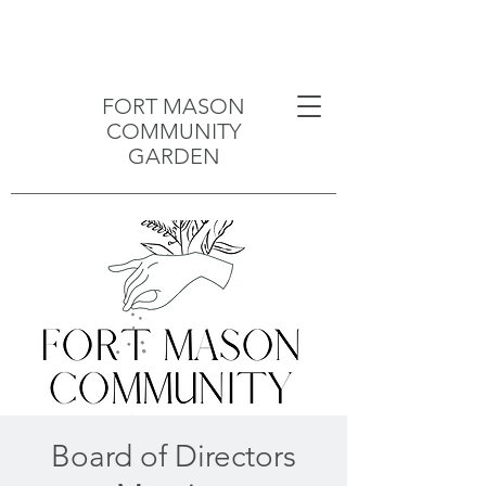
FORT MASON
COMMUNITY
GARDEN
Board of Directors