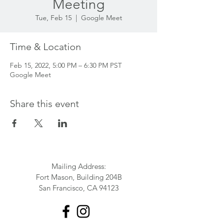
Meeting
Tue, Feb 15
  |  
Google Meet
Time & Location
Feb 15, 2022, 5:00 PM – 6:30 PM PST
Google Meet
Share this event
Mailing Address:
Fort Mason, Building 204B
San Francisco, CA 94123